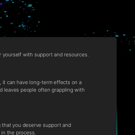
er yourself with support and resources.
, it can have long-term effects on a
nd leaves people often grappling with
ng that you deserve support and
y in the process.