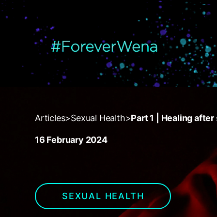
{
Articles
>
Sexual Health
>
Part 1 | Healing afte
16 February 2024
SEXUAL HEALTH