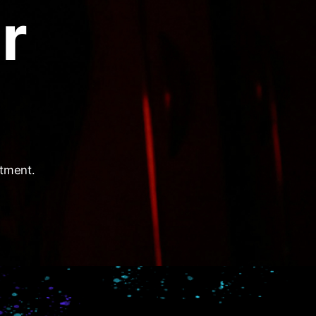
r
itment.