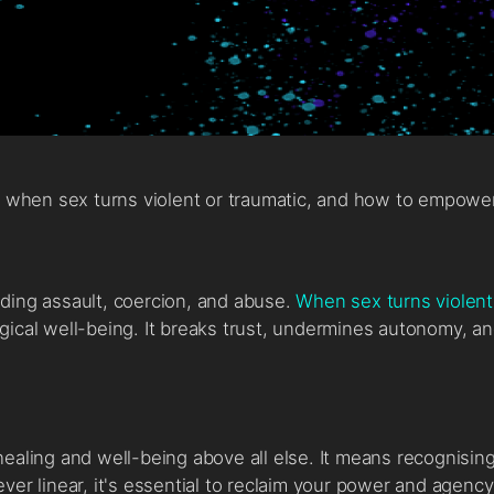
fe when sex turns violent or traumatic, and how to empow
uding assault, coercion, and abuse.
When sex turns violent
gical well-being. It breaks trust, undermines autonomy, a
healing and well-being above all else. It means recognisi
ver linear, it's essential to reclaim your power and agenc