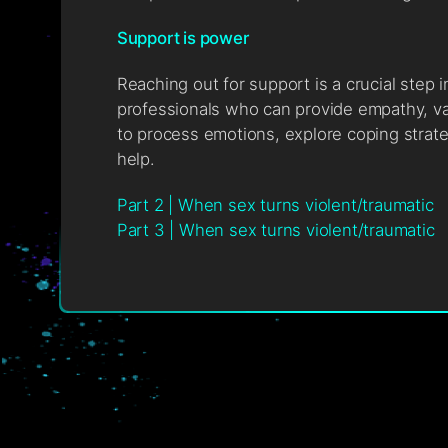
Support is power
Reaching out for support is a crucial step 
professionals who can provide empathy, va
to process emotions, explore coping strate
help.
Part 2 | When sex turns violent/traumatic
Part 3 | When sex turns violent/traumatic