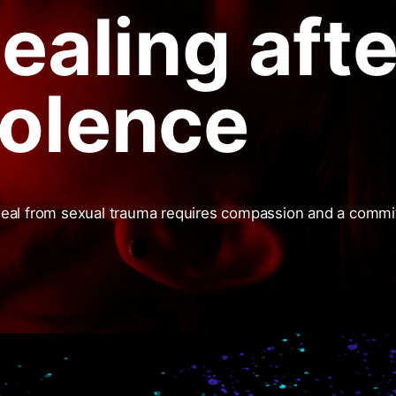
Healing afte
iolence
heal from sexual trauma requires compassion and a comm