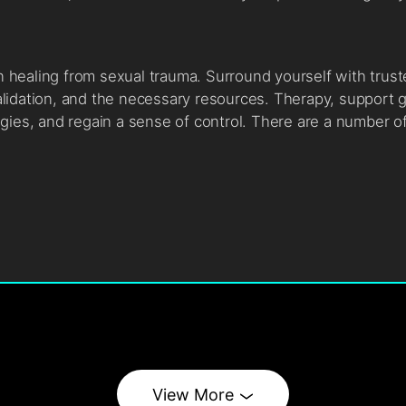
in healing from sexual trauma. Surround yourself with trus
lidation, and the necessary resources. Therapy, support g
gies, and regain a sense of control. There are a number o
View More