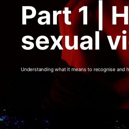
Part 1 | 
sexual v
Understanding what it means to recognise and 