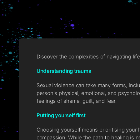
Discover the complexities of navigating li
Understanding trauma
Sexual violence can take many forms, incl
person's physical, emotional, and psycholo
feelings of shame, guilt, and fear.
Putting yourself first
Choosing yourself means prioritising your 
compassion. While the path to healing is ne