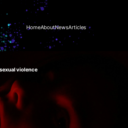
Home
About
News
Articles
r sexual violence