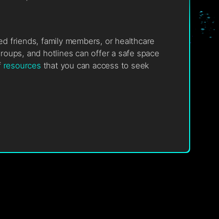
ted friends, family members, or healthcare
roups, and hotlines can offer a safe space
f
resources
that you can access to seek