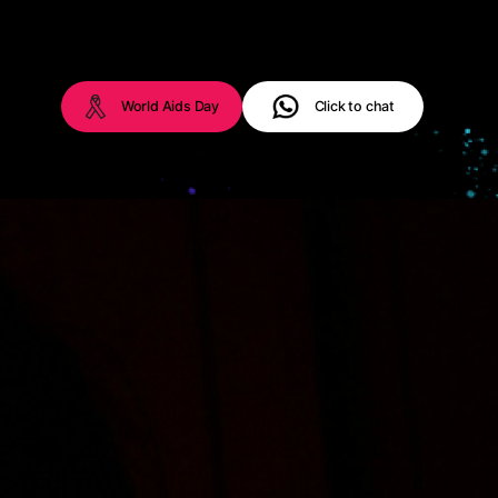
World Aids Day
Click to chat