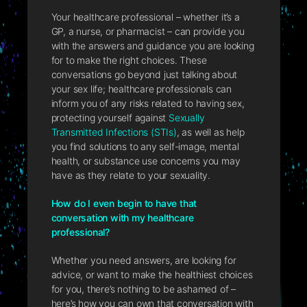
Your healthcare professional – whether it’s a
GP, a nurse, or pharmacist – can provide you
with the answers and guidance you are looking
for to make the right choices. These
conversations go beyond just talking about
your sex life; healthcare professionals can
inform you of any risks related to having sex,
protecting yourself against
Sexually
Transmitted Infections (STIs)
, as well as help
you find solutions to any self-image, mental
health, or substance use concerns you may
have as they relate to your sexuality.
How do I even begin to have that
conversation with my healthcare
professional?
Whether you need answers, are looking for
advice, or want to make the healthiest choices
for you, there’s nothing to be ashamed of –
here’s how you can own that conversation with