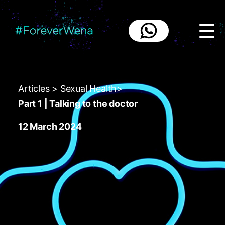
{
Articles
>
Sexual Health
>
Part 1 | Talking to the doctor
12 March 2024