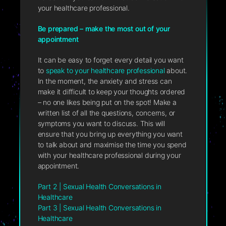
your healthcare professional.
Be prepared – make the most out of your
appointment
It can be easy to forget every detail you want
to
speak to your healthcare professional
about.
In the moment, the anxiety and stress can
make it difficult to keep your thoughts ordered
– no one likes being put on the spot! Make a
written list of all the questions, concerns, or
symptoms you want to discuss. This will
ensure that you bring up everything you want
to talk about and maximise the time you spend
with your healthcare professional during your
appointment.
Part 2 | Sexual Health Conversations in
Healthcare
Part 3 | Sexual Health Conversations in
Healthcare