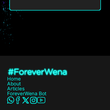
Home
About
Articles
ForeverWena Bot