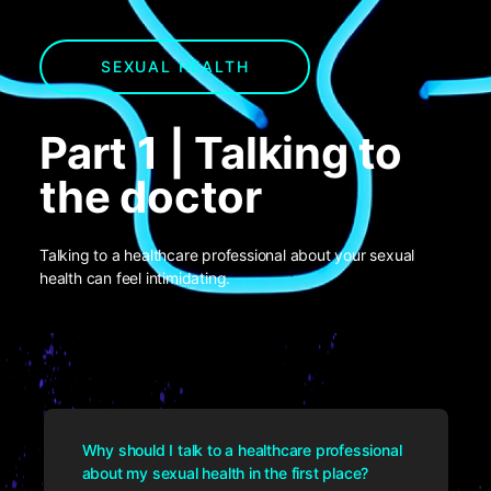
SEXUAL HEALTH
Part 1 | Talking to
the doctor
Talking to a healthcare professional about your sexual
health can feel intimidating.
Why should I talk to a healthcare professional
about my sexual health in the first place?